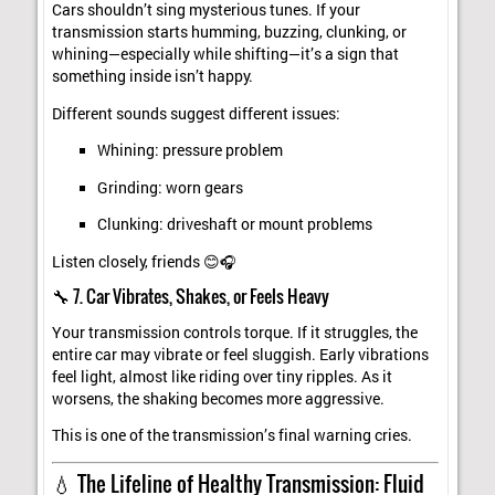
Cars shouldn’t sing mysterious tunes. If your
transmission starts humming, buzzing, clunking, or
whining—especially while shifting—it’s a sign that
something inside isn’t happy.
Different sounds suggest different issues:
Whining: pressure problem
Grinding: worn gears
Clunking: driveshaft or mount problems
Listen closely, friends 😊🎧
🔧 7. Car Vibrates, Shakes, or Feels Heavy
Your transmission controls torque. If it struggles, the
entire car may vibrate or feel sluggish. Early vibrations
feel light, almost like riding over tiny ripples. As it
worsens, the shaking becomes more aggressive.
This is one of the transmission’s final warning cries.
💧 The Lifeline of Healthy Transmission: Fluid