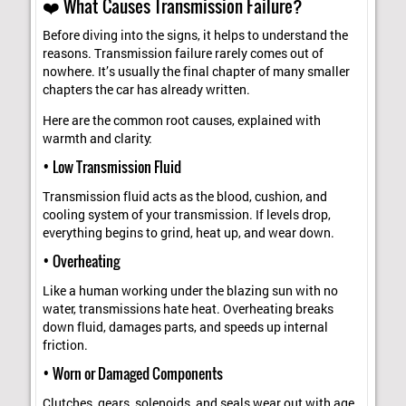
❤️ What Causes Transmission Failure?
Before diving into the signs, it helps to understand the
reasons. Transmission failure rarely comes out of
nowhere. It’s usually the final chapter of many smaller
chapters the car has already written.
Here are the common root causes, explained with
warmth and clarity:
• Low Transmission Fluid
Transmission fluid acts as the blood, cushion, and
cooling system of your transmission. If levels drop,
everything begins to grind, heat up, and wear down.
• Overheating
Like a human working under the blazing sun with no
water, transmissions hate heat. Overheating breaks
down fluid, damages parts, and speeds up internal
friction.
• Worn or Damaged Components
Clutches, gears, solenoids, and seals wear out with age