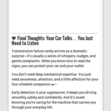
🧡 Final Thoughts: Your Car Talks… You Just
Need to Listen
Transmission failure rarely arrives as a dramatic
surprise—it’s usually a series of whispers, nudges, and
gentle complaints. When you know how to read the
signs, you can protect your car and your wallet.
You don’t need deep mechanical expertise. You just
need awareness, attention, and a little affection for your
four-wheeled companion 🚗✨
Early detection is your superpower. It keeps you driving
smoothly, safely, and confidently. And it’s sweet
knowing you’re caring for the machine that carries you
through your everyday life.