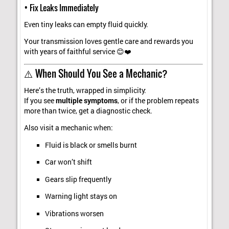
• Fix Leaks Immediately
Even tiny leaks can empty fluid quickly.
Your transmission loves gentle care and rewards you
with years of faithful service 😊❤️
⚠️ When Should You See a Mechanic?
Here’s the truth, wrapped in simplicity:
If you see
multiple symptoms
, or if the problem repeats
more than twice, get a diagnostic check.
Also visit a mechanic when:
Fluid is black or smells burnt
Car won’t shift
Gears slip frequently
Warning light stays on
Vibrations worsen