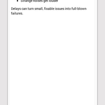
Strange noises get louder
Delays can turn small, fixable issues into full-blown
failures.