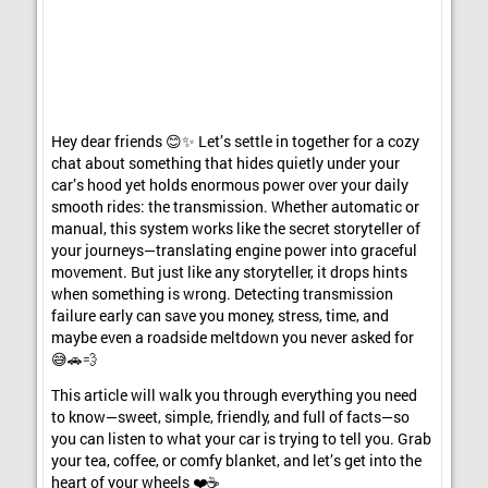
Hey dear friends 😊✨ Let’s settle in together for a cozy
chat about something that hides quietly under your
car’s hood yet holds enormous power over your daily
smooth rides: the transmission. Whether automatic or
manual, this system works like the secret storyteller of
your journeys—translating engine power into graceful
movement. But just like any storyteller, it drops hints
when something is wrong. Detecting transmission
failure early can save you money, stress, time, and
maybe even a roadside meltdown you never asked for
😅🚗💨
This article will walk you through everything you need
to know—sweet, simple, friendly, and full of facts—so
you can listen to what your car is trying to tell you. Grab
your tea, coffee, or comfy blanket, and let’s get into the
heart of your wheels ❤️☕