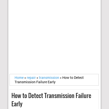
Home
»
repair
»
transmission
»
How to Detect
Transmission Failure Early
How to Detect Transmission Failure
Early