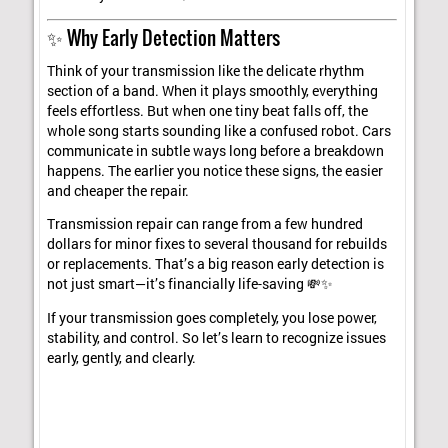
✨ Why Early Detection Matters
Think of your transmission like the delicate rhythm
section of a band. When it plays smoothly, everything
feels effortless. But when one tiny beat falls off, the
whole song starts sounding like a confused robot. Cars
communicate in subtle ways long before a breakdown
happens. The earlier you notice these signs, the easier
and cheaper the repair.
Transmission repair can range from a few hundred
dollars for minor fixes to several thousand for rebuilds
or replacements. That’s a big reason early detection is
not just smart—it’s financially life-saving 💸✨
If your transmission goes completely, you lose power,
stability, and control. So let’s learn to recognize issues
early, gently, and clearly.