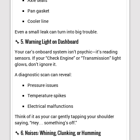
Axle seals
Pan gasket
Cooler line
Even a small leak can turn into big trouble.
🔧 5. Warning Light on Dashboard
Your car’s onboard system isn’t psychic—it’s reading
sensors. If your “Check Engine” or “Transmission” light
glows, don’t ignore it.
A diagnostic scan can reveal:
Pressure issues
Temperature spikes
Electrical malfunctions
Think of it as your car gently tapping your shoulder
saying, “Hey… something’s off.”
🔧 6. Noises: Whining, Clunking, or Humming