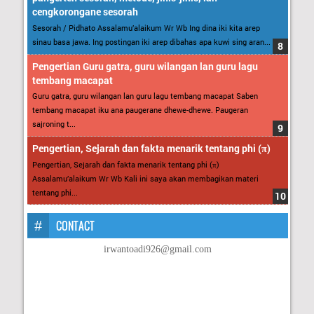
cengkorongane sesorah
Sesorah / Pidhato Assalamu’alaikum Wr Wb Ing dina iki kita arep
sinau basa jawa. Ing postingan iki arep dibahas apa kuwi sing aran...
Pengertian Guru gatra, guru wilangan lan guru lagu
tembang macapat
Guru gatra, guru wilangan lan guru lagu tembang macapat Saben
tembang macapat iku ana paugerane dhewe-dhewe. Paugeran
sajroning t...
Pengertian, Sejarah dan fakta menarik tentang phi (π)
Pengertian, Sejarah dan fakta menarik tentang phi (π)
Assalamu’alaikum Wr Wb Kali ini saya akan membagikan materi
tentang phi...
CONTACT
irwantoadi926@gmail.com