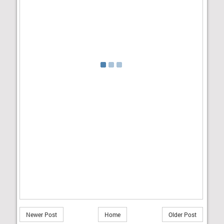
Newer Post
Home
Older Post