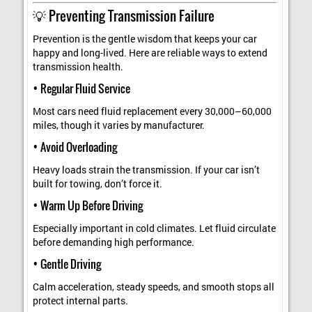
💡 Preventing Transmission Failure
Prevention is the gentle wisdom that keeps your car
happy and long-lived. Here are reliable ways to extend
transmission health.
• Regular Fluid Service
Most cars need fluid replacement every 30,000–60,000
miles, though it varies by manufacturer.
• Avoid Overloading
Heavy loads strain the transmission. If your car isn’t
built for towing, don’t force it.
• Warm Up Before Driving
Especially important in cold climates. Let fluid circulate
before demanding high performance.
• Gentle Driving
Calm acceleration, steady speeds, and smooth stops all
protect internal parts.