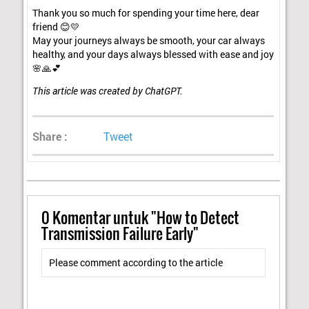
Thank you so much for spending your time here, dear
friend 😊💛
May your journeys always be smooth, your car always
healthy, and your days always blessed with ease and joy
🌸🙏💕
This article was created by ChatGPT.
Share :
Tweet
0
Komentar untuk "How to Detect
Transmission Failure Early"
Please comment according to the article