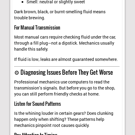
Smell: neutral or slightly sweet
Dark brown, black, or burnt-smelling fluid means
trouble brewing.
For Manual Transmission
Most manual cars require checking fluid under the car,
through a fill plug—not a dipstick. Mechanics usually
handle this safely.
If fluid is low, leaks are almost guaranteed somewhere.
⚙️ Diagnosing Issues Before They Get Worse
Professional mechanics use computers to read the
transmission’s signals. But before you go to the shop,
you can still perform friendly checks at home.
Listen for Sound Patterns
Is the whining louder in certain gears? Does clunking
happen only when shifting? These patterns help
mechanics pinpoint root causes quickly.
Pay Attention to Timing