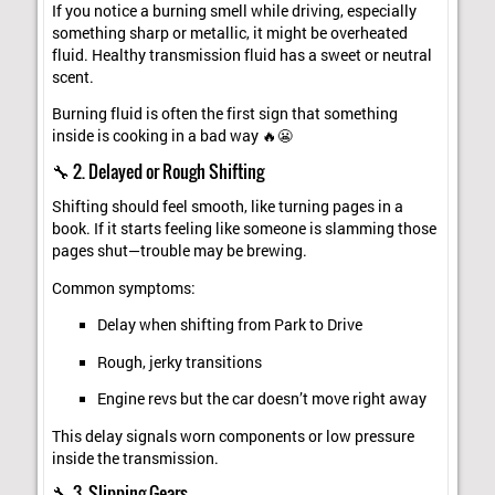
If you notice a burning smell while driving, especially
something sharp or metallic, it might be overheated
fluid. Healthy transmission fluid has a sweet or neutral
scent.
Burning fluid is often the first sign that something
inside is cooking in a bad way 🔥😬
🔧 2. Delayed or Rough Shifting
Shifting should feel smooth, like turning pages in a
book. If it starts feeling like someone is slamming those
pages shut—trouble may be brewing.
Common symptoms:
Delay when shifting from Park to Drive
Rough, jerky transitions
Engine revs but the car doesn’t move right away
This delay signals worn components or low pressure
inside the transmission.
🔧 3. Slipping Gears