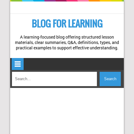
BLOG FOR LEARNING
A learning-focused blog offering structured lesson
materials, clear summaries, Q&A, definitions, types, and
practical examples to support effective understanding.