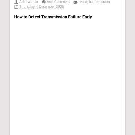
Adi Irwanto
Add Comment
repair
,
transmission
Thursday, 4 December 2025
How to Detect Transmission Failure Early