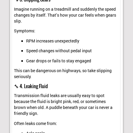
Imagine running on a treadmill and suddenly the speed
changes by itself. That’s how your car feels when gears
slip.
Symptoms:
RPM increases unexpectedly
Speed changes without pedal input
Gear drops or fails to stay engaged
This can be dangerous on highways, so take slipping
seriously.
🔧 4. Leaking Fluid
Transmission fluid leaks are usually easy to spot
because the fluid is bright pink, red, or sometimes
brown when old. A puddle beneath your car is never a
friendly sign.
Often leaks come from: