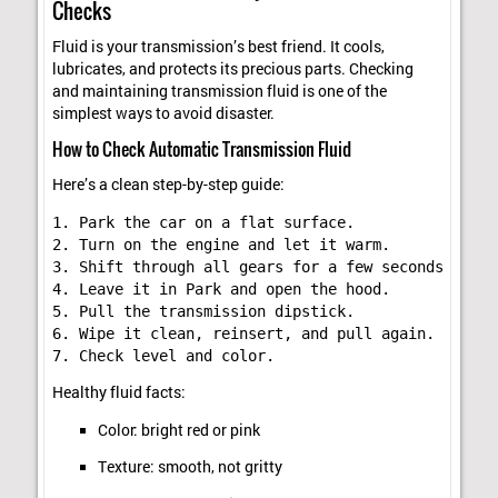
Checks
Fluid is your transmission’s best friend. It cools,
lubricates, and protects its precious parts. Checking
and maintaining transmission fluid is one of the
simplest ways to avoid disaster.
How to Check Automatic Transmission Fluid
Here’s a clean step-by-step guide:
1. Park the car on a flat surface.

2. Turn on the engine and let it warm.

3. Shift through all gears for a few seconds each.

4. Leave it in Park and open the hood.

5. Pull the transmission dipstick.

6. Wipe it clean, reinsert, and pull again.

Healthy fluid facts:
Color: bright red or pink
Texture: smooth, not gritty