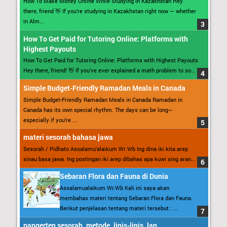
How To Make Money Online While Studying in Kazakhstan Hey
there, friend 👋 If you’re studying in Kazakhstan right now — whether
in Alm...
How To Get Paid for Tutoring Online: Platforms with
Highest Payouts
How To Get Paid for Tutoring Online: Platforms with Highest Payouts
Hey there, friend! 👋 If you’ve ever explained a math problem to so...
Simple Budget-Friendly Ramadan Meals in Canada
Simple Budget-Friendly Ramadan Meals in Canada Ramadan in
Canada has its own special rhythm. The days can be long—
especially if you’re ...
materi sesorah bahasa jawa
Sesorah / Pidhato Assalamu’alaikum Wr Wb Ing dina iki kita arep
sinau basa jawa. Ing postingan iki arep dibahas apa kuwi sing aran...
Sebaran Flora dan Fauna di Dunia
Assalamualaikum Wr.Wb Kali ini saya akan
membahas materi tentang Sebaran Flora dan Fauna.
Berikut penjelasan tentang materi tersebut : ...
pangerten sesorah, metode, jinis-jinis, lan