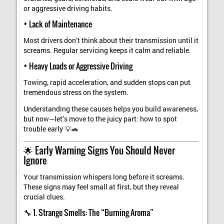
or aggressive driving habits.
• Lack of Maintenance
Most drivers don’t think about their transmission until it
screams. Regular servicing keeps it calm and reliable.
• Heavy Loads or Aggressive Driving
Towing, rapid acceleration, and sudden stops can put
tremendous stress on the system.
Understanding these causes helps you build awareness,
but now—let’s move to the juicy part: how to spot
trouble early 💡🚗
🌟 Early Warning Signs You Should Never
Ignore
Your transmission whispers long before it screams.
These signs may feel small at first, but they reveal
crucial clues.
🔧 1. Strange Smells: The “Burning Aroma”