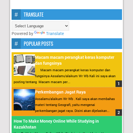
TRANSLATE
Powered by
Translate
POPULAR POSTS
Macam macam perangkat keras komputer
dan fungsinya
Macam macam perangkat keras komputer dan
fungsinya Assalamu’alaikum Wr Wb Kali ini saya akan
posting tentang Macam macam per...
Perkembangan Jagat Raya
Assalamu’alaikum Wr Wb . Kali saya akan membahas
materi tentang Geografi, yaitu mengenai
perkembangan jagat raya. Disini akan dijelaskan...
How To Make Money Online While Studying in
Kazakhstan