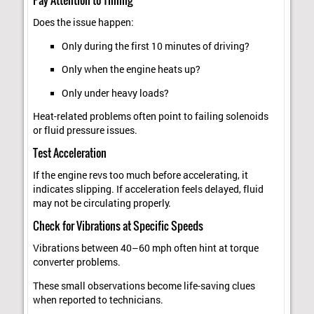
Does the issue happen:
Only during the first 10 minutes of driving?
Only when the engine heats up?
Only under heavy loads?
Heat-related problems often point to failing solenoids
or fluid pressure issues.
Test Acceleration
If the engine revs too much before accelerating, it
indicates slipping. If acceleration feels delayed, fluid
may not be circulating properly.
Check for Vibrations at Specific Speeds
Vibrations between 40–60 mph often hint at torque
converter problems.
These small observations become life-saving clues
when reported to technicians.