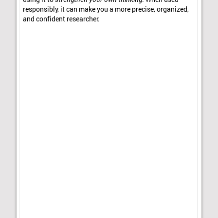
responsibly, it can make you a more precise, organized,
and confident researcher.