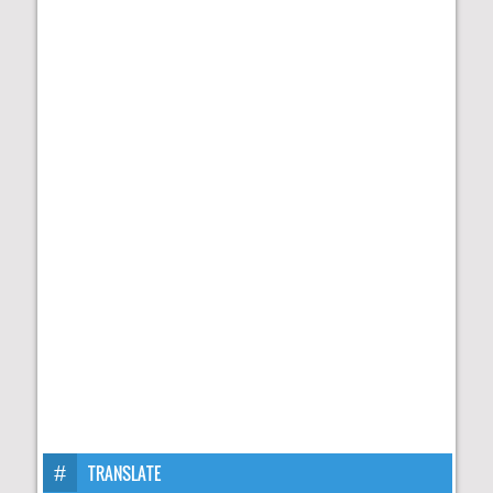
TRANSLATE