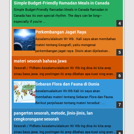
Simple Budget-Friendly Ramadan Meals in Canada
Simple Budget-Friendly Ramadan Meals in Canada Ramadan in
Canada has its own special rhythm. The days can be long—
especially if you’re ...
Perkembangan Jagat Raya
Assalamu’alaikum Wr Wb . Kali saya akan membahas
materi tentang Geografi, yaitu mengenai
perkembangan jagat raya. Disini akan dijelaskan...
materi sesorah bahasa jawa
Sesorah / Pidhato Assalamu’alaikum Wr Wb Ing dina iki kita arep
sinau basa jawa. Ing postingan iki arep dibahas apa kuwi sing aran...
Sebaran Flora dan Fauna di Dunia
Assalamualaikum Wr.Wb Kali ini saya akan
membahas materi tentang Sebaran Flora dan Fauna.
Berikut penjelasan tentang materi tersebut : ...
pangerten sesorah, metode, jinis-jinis, lan
cengkorongane sesorah
Sesorah / Pidhato Assalamu’alaikum Wr Wb Ing dina iki kita arep
sinau basa jawa. Ing postingan iki arep dibahas apa kuwi sing aran...