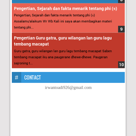
Pengertian, Sejarah dan fakta menarik tentang phi (π)
Pengertian, Sejarah dan fakta menarik tentang phi (π)
Assalamu’alaikum Wr Wb Kali ini saya akan membagikan materi
tentang phi...
Pengertian Guru gatra, guru wilangan lan guru lagu
tembang macapat
Guru gatra, guru wilangan lan guru lagu tembang macapat Saben
tembang macapat iku ana paugerane dhewe-dhewe. Paugeran
sajroning t...
CONTACT
irwantoadi926@gmail.com