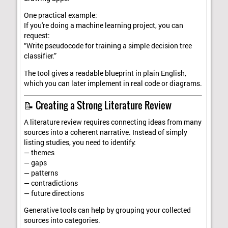
One practical example:
If you're doing a machine learning project, you can
request:
“Write pseudocode for training a simple decision tree
classifier.”
The tool gives a readable blueprint in plain English,
which you can later implement in real code or diagrams.
📝 Creating a Strong Literature Review
A literature review requires connecting ideas from many
sources into a coherent narrative. Instead of simply
listing studies, you need to identify:
— themes
— gaps
— patterns
— contradictions
— future directions
Generative tools can help by grouping your collected
sources into categories.