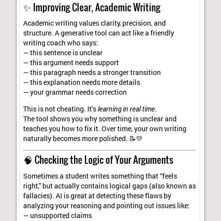
✨ Improving Clear, Academic Writing
Academic writing values clarity, precision, and
structure. A generative tool can act like a friendly
writing coach who says:
— this sentence is unclear
— this argument needs support
— this paragraph needs a stronger transition
— this explanation needs more details
— your grammar needs correction
This is not cheating. It's
learning in real time
.
The tool shows you why something is unclear and
teaches you how to fix it. Over time, your own writing
naturally becomes more polished. 📝💛
🧠 Checking the Logic of Your Arguments
Sometimes a student writes something that “feels
right,” but actually contains logical gaps (also known as
fallacies). AI is great at detecting these flaws by
analyzing your reasoning and pointing out issues like:
— unsupported claims