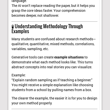
language.”
The AI won’t replace reading the paper, but it helps you
grasp the core ideas faster. Your comprehension
becomes deeper, not shallower.
🧪 Understanding Methodology Through
Examples
Many students are confused about research methods—
qualitative, quantitative, mixed methods, correlations,
variables, sampling, etc.
Generative tools can create
example situations
to
demonstrate what each method looks like. This turns
abstract concepts into real stories you can visualize.
Example:
“Explain random sampling as if teaching a beginner.”
You might receive a simple explanation like choosing
students from a school by pulling names from a box.
The clearer the example, the easier it is for you to design
your own method properly.