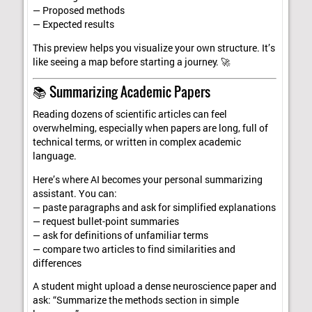
— Proposed methods
— Expected results
This preview helps you visualize your own structure. It’s
like seeing a map before starting a journey. 🚀
📚 Summarizing Academic Papers
Reading dozens of scientific articles can feel
overwhelming, especially when papers are long, full of
technical terms, or written in complex academic
language.
Here’s where AI becomes your personal summarizing
assistant. You can:
— paste paragraphs and ask for simplified explanations
— request bullet-point summaries
— ask for definitions of unfamiliar terms
— compare two articles to find similarities and
differences
A student might upload a dense neuroscience paper and
ask: “Summarize the methods section in simple