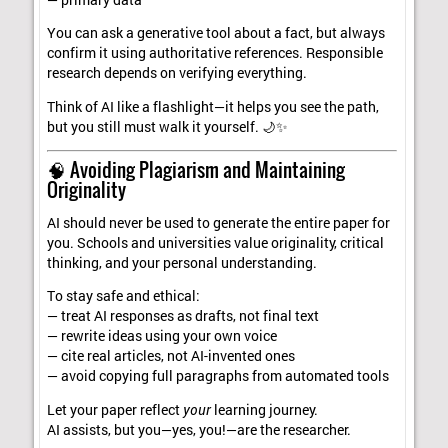
You can ask a generative tool about a fact, but always
confirm it using authoritative references. Responsible
research depends on verifying everything.
Think of AI like a flashlight—it helps you see the path,
but you still must walk it yourself. 🌙✨
🧠 Avoiding Plagiarism and Maintaining
Originality
AI should never be used to generate the entire paper for
you. Schools and universities value originality, critical
thinking, and your personal understanding.
To stay safe and ethical:
— treat AI responses as drafts, not final text
— rewrite ideas using your own voice
— cite real articles, not AI-invented ones
— avoid copying full paragraphs from automated tools
Let your paper reflect
your
learning journey.
AI assists, but you—yes, you!—are the researcher.