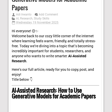
Papers
Adi Irwanto
Add Comment
AI
,
Research
,
Study Skills
Wednesday, 19 November 2025
Hi everyone! 😊✨
Welcome back to our cozy little corner of the internet
where learning feels warm, friendly, and totally stress-
free. Today we’re diving into a topic that’s becoming
incredibly important for students, researchers, and
anyone who wants to write smarter:
AI-Assisted
Research
.
Here’s our full article, ready for you to copy, post, and
enjoy!
Title below 👇
AI-Assisted Research: How to Use
Generative Models for Academic Papers