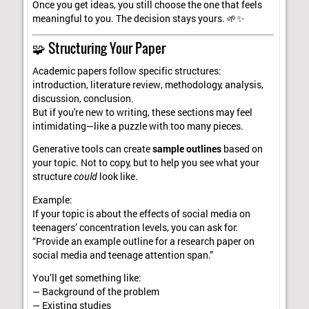
Once you get ideas, you still choose the one that feels
meaningful to you. The decision stays yours. 🌱✨
🧩 Structuring Your Paper
Academic papers follow specific structures:
introduction, literature review, methodology, analysis,
discussion, conclusion.
But if you're new to writing, these sections may feel
intimidating—like a puzzle with too many pieces.
Generative tools can create
sample outlines
based on
your topic. Not to copy, but to help you see what your
structure
could
look like.
Example:
If your topic is about the effects of social media on
teenagers’ concentration levels, you can ask for:
“Provide an example outline for a research paper on
social media and teenage attention span.”
You’ll get something like:
— Background of the problem
— Existing studies