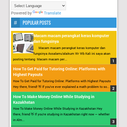
Powered by
Translate
POPULAR POSTS
Macam macam perangkat keras komputer
dan fungsinya
Macam macam perangkat keras komputer dan
fungsinya Assalamu’alaikum Wr Wb Kali ini saya akan
posting tentang Macam macam per...
How To Get Paid for Tutoring Online: Platforms with
Highest Payouts
How To Get Paid for Tutoring Online: Platforms with Highest Payouts
Hey there, friend! 👋 If you’ve ever explained a math problem to so...
How To Make Money Online While Studying in
Kazakhstan
How To Make Money Online While Studying in Kazakhstan Hey
there, friend 👋 If you’re studying in Kazakhstan right now — whether
in Alm...