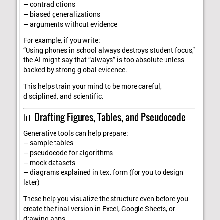
— contradictions
— biased generalizations
— arguments without evidence
For example, if you write:
“Using phones in school always destroys student focus,”
the AI might say that “always” is too absolute unless
backed by strong global evidence.
This helps train your mind to be more careful,
disciplined, and scientific.
📊 Drafting Figures, Tables, and Pseudocode
Generative tools can help prepare:
— sample tables
— pseudocode for algorithms
— mock datasets
— diagrams explained in text form (for you to design
later)
These help you visualize the structure even before you
create the final version in Excel, Google Sheets, or
drawing apps.