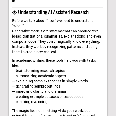
in!
🌟 Understanding AI-Assisted Research
Before we talk about “how,” we need to understand
“what.”
Generative models are systems that can produce text,
ideas, translations, summaries, explanations, and even
computer code. They don’t magically know everything.
Instead, they work by recognizing patterns and using
them to create new content.
In academic writing, these tools help you with tasks
like:
— brainstorming research topics
— summarizing academic papers
— explaining complex theories in simple words
— generating sample outlines
— improving clarity and grammar
— creating example datasets or pseudocode
— checking reasoning
The magic lies not in letting AI do your work, but in
using it to
strengthen your own thinking
. When used