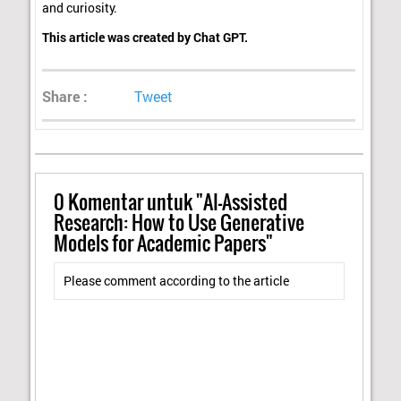
and curiosity.
This article was created by Chat GPT.
Share :
Tweet
0
Komentar untuk "AI-Assisted
Research: How to Use Generative
Models for Academic Papers"
Please comment according to the article