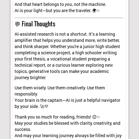
And that heart belongs to
you
, not the machine.
AI is your light—but you are the traveler. 🌍✨
💬 Final Thoughts
AI-assisted research is not a shortcut. It’s a learning
amplifier that helps you understand more, write better,
and think sharper. Whether you're a junior high student
completing a science project, a high schooler writing
your first thesis, a vocational student preparing a
technical report, or a curious learner exploring new
topics, generative tools can make your academic
journey brighter.
Use them wisely. Use them creatively. Use them
responsibly.
Your brain is the captain—AI is just a helpful navigator
by your side. 🚀💛
Thank you so much for reading, friends! 😊✨
May your studies be blessed with clarity, creativity, and
success.
And may your learning journey always be filled with joy