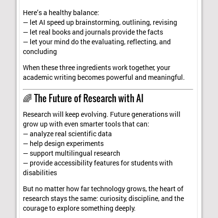
Here’s a healthy balance:
— let AI speed up brainstorming, outlining, revising
— let real books and journals provide the facts
— let your mind do the evaluating, reflecting, and
concluding
When these three ingredients work together, your
academic writing becomes powerful and meaningful.
🌈 The Future of Research with AI
Research will keep evolving. Future generations will
grow up with even smarter tools that can:
— analyze real scientific data
— help design experiments
— support multilingual research
— provide accessibility features for students with
disabilities
But no matter how far technology grows, the heart of
research stays the same: curiosity, discipline, and the
courage to explore something deeply.