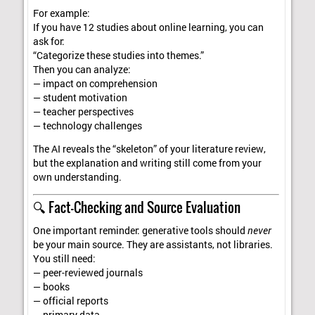
For example:
If you have 12 studies about online learning, you can
ask for:
“Categorize these studies into themes.”
Then you can analyze:
— impact on comprehension
— student motivation
— teacher perspectives
— technology challenges
The AI reveals the “skeleton” of your literature review,
but the explanation and writing still come from your
own understanding.
🔍 Fact-Checking and Source Evaluation
One important reminder: generative tools should
never
be your main source. They are assistants, not libraries.
You still need:
— peer-reviewed journals
— books
— official reports
— primary data