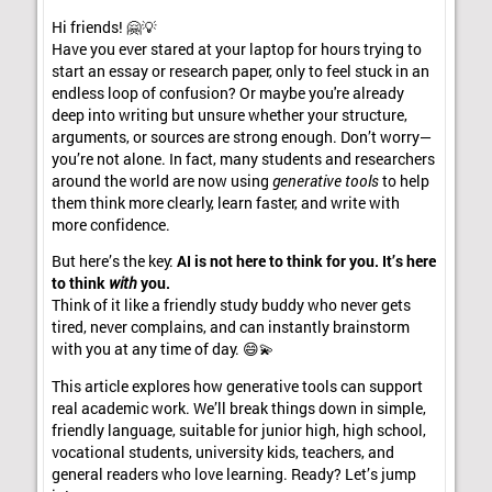
Hi friends! 🤗💡
Have you ever stared at your laptop for hours trying to
start an essay or research paper, only to feel stuck in an
endless loop of confusion? Or maybe you're already
deep into writing but unsure whether your structure,
arguments, or sources are strong enough. Don’t worry—
you’re not alone. In fact, many students and researchers
around the world are now using
generative tools
to help
them think more clearly, learn faster, and write with
more confidence.
But here’s the key:
AI is not here to think for you. It’s here
to think
with
you.
Think of it like a friendly study buddy who never gets
tired, never complains, and can instantly brainstorm
with you at any time of day. 😄💫
This article explores how generative tools can support
real academic work. We’ll break things down in simple,
friendly language, suitable for junior high, high school,
vocational students, university kids, teachers, and
general readers who love learning. Ready? Let’s jump