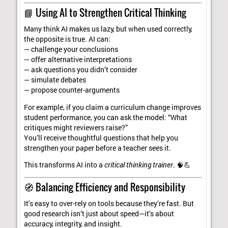
📘 Using AI to Strengthen Critical Thinking
Many think AI makes us lazy, but when used correctly,
the opposite is true. AI can:
— challenge your conclusions
— offer alternative interpretations
— ask questions you didn’t consider
— simulate debates
— propose counter-arguments
For example, if you claim a curriculum change improves
student performance, you can ask the model: “What
critiques might reviewers raise?”
You’ll receive thoughtful questions that help you
strengthen your paper before a teacher sees it.
This transforms AI into a
critical thinking trainer
. 🧠💪
🧭 Balancing Efficiency and Responsibility
It's easy to over-rely on tools because they’re fast. But
good research isn’t just about speed—it's about
accuracy, integrity, and insight.