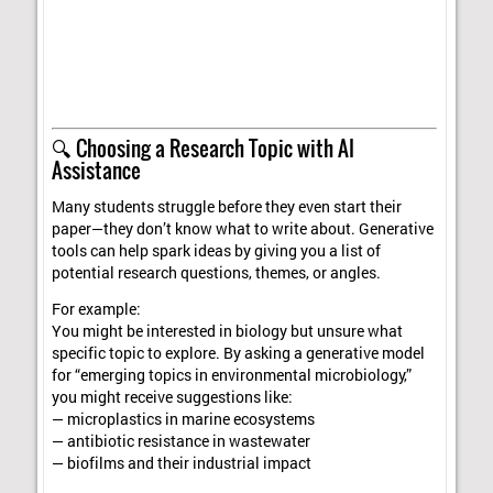
🔍 Choosing a Research Topic with AI
Assistance
Many students struggle before they even start their
paper—they don’t know what to write about. Generative
tools can help spark ideas by giving you a list of
potential research questions, themes, or angles.
For example:
You might be interested in biology but unsure what
specific topic to explore. By asking a generative model
for “emerging topics in environmental microbiology,”
you might receive suggestions like:
— microplastics in marine ecosystems
— antibiotic resistance in wastewater
— biofilms and their industrial impact