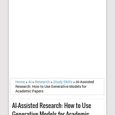
Home
»
AI
»
Research
»
Study Skills
»
AI-Assisted
Research: How to Use Generative Models for
Academic Papers
AI-Assisted Research: How to Use
Generative Models for Academic