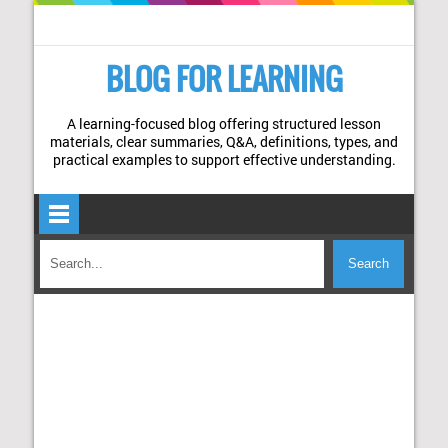
BLOG FOR LEARNING
A learning-focused blog offering structured lesson
materials, clear summaries, Q&A, definitions, types, and
practical examples to support effective understanding.