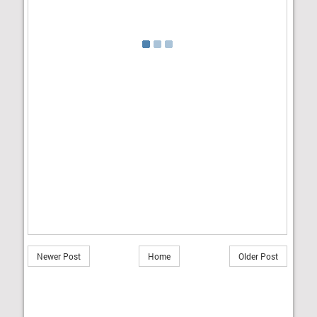
Newer Post
Home
Older Post